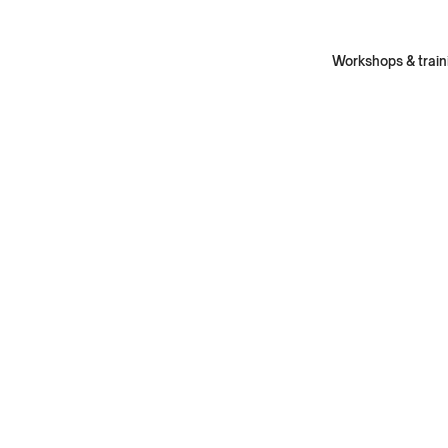
Workshops & train
Fe
Fea