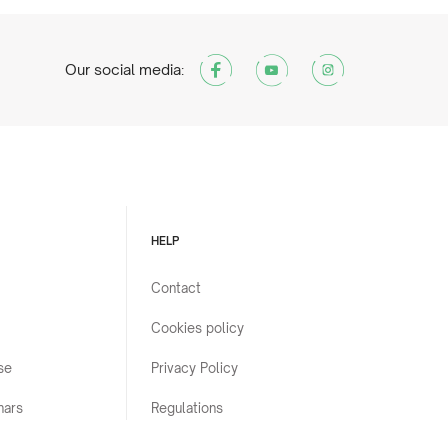
Our social media:
HELP
Contact
Cookies policy
se
Privacy Policy
nars
Regulations