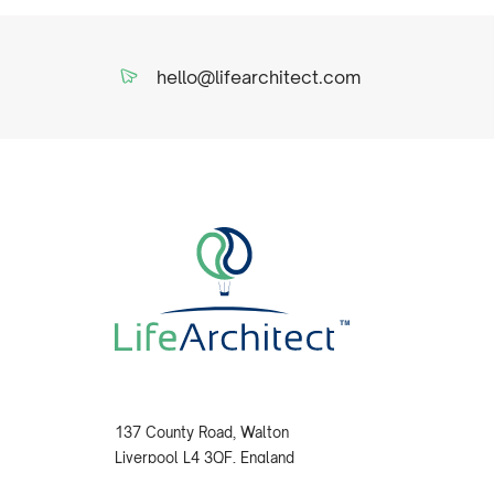
hello@lifearchitect.com
137 County Road, Walton
Liverpool L4 3QF, England