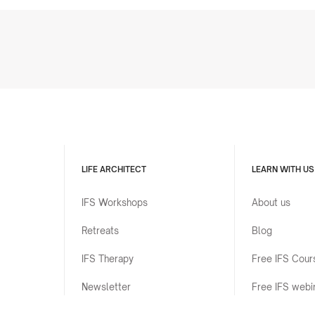
LIFE ARCHITECT
LEARN WITH US
IFS Workshops
About us
Retreats
Blog
IFS Therapy
Free IFS Cour
Newsletter
Free IFS webi