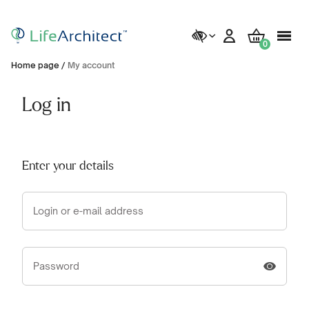
0
Home page
/
My account
Log in
Enter your details
Login or e-mail address
Password