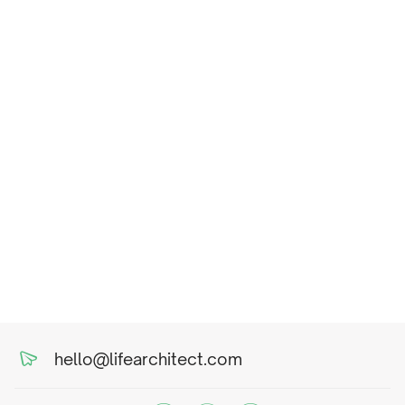
hello@lifearchitect.com