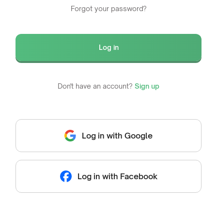
Forgot your password?
Log in
Don't have an account?
Sign up
Log in with Google
Log in with Facebook