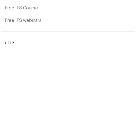
Free IFS Course
Free IFS webinars
HELP
Contact
Cookies policy
Privacy Policy
Regulations
Copyright © 2026
Experiential workshops, trainings, and retreats for current (and
aspiring) Mental Health Professionals like You.