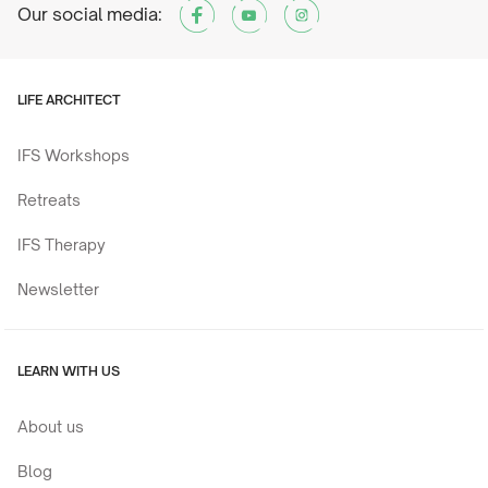
Our social media:
LIFE ARCHITECT
IFS Workshops
Retreats
IFS Therapy
Newsletter
LEARN WITH US
About us
Blog