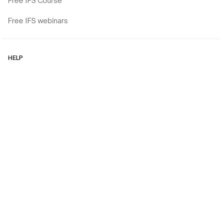
Free IFS Course
Free IFS webinars
HELP
Contact
Cookies policy
Privacy Policy
Regulations
Copyright © 2026
Experiential workshops, trainings, and retreats for current (and
aspiring) Mental Health Professionals like You.
Design and implementation: