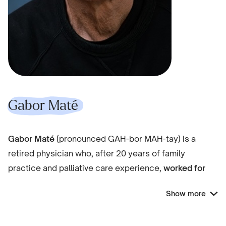
Gabor Maté
Gabor Maté
(pronounced GAH-bor MAH-tay) is a
retired physician who, after 20 years of family
practice and palliative care experience,
worked for
over a decade
in Vancouver’s Downtown East
Show more
Side
with patients challenged by drug addiction and
mental illness
.