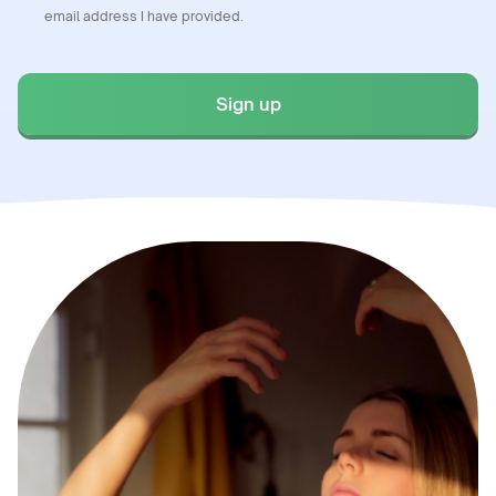
email address I have provided.
Sign up