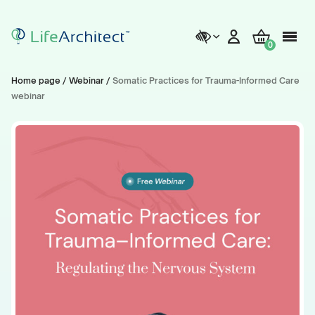
0
Home page
/
Webinar
/
Somatic Practices for Trauma-Informed Care
webinar