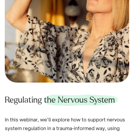
Regulating
the Nervous System
In this webinar, we’ll explore how to support nervous
system regulation in a trauma-informed way, using