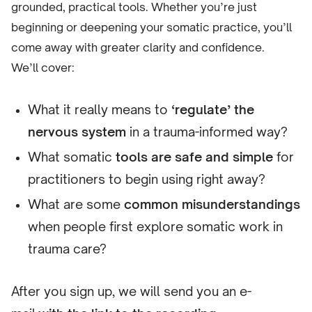
grounded, practical tools. Whether you’re just
beginning or deepening your somatic practice, you’ll
come away with greater clarity and confidence.
We’ll cover:
What it really means to
‘regulate’ the
nervous system
in a trauma-informed way?
What somatic
tools are safe and simple
for
practitioners to begin using right away?
What are some
common misunderstandings
when people first explore somatic work in
trauma care?
After you sign up, we will send you an e-