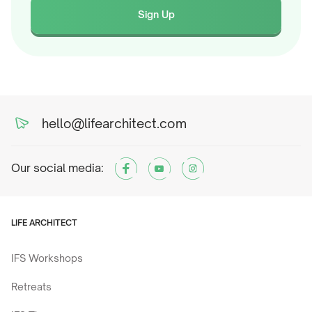
Sign Up
hello@lifearchitect.com
Our social media:
LIFE ARCHITECT
IFS Workshops
Retreats