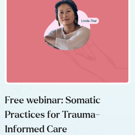
Free webinar: Somatic
Practices for Trauma-
Informed Care