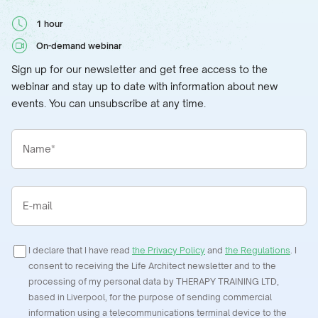
1 hour
On-demand webinar
Sign up for our newsletter and get free access to the
webinar and stay up to date with information about new
events. You can unsubscribe at any time.
Name*
E-mail
I declare that I have read
the Privacy Policy
and
the Regulations
. I
consent to receiving the Life Architect newsletter and to the
processing of my personal data by THERAPY TRAINING LTD,
based in Liverpool, for the purpose of sending commercial
information using a telecommunications terminal device to the