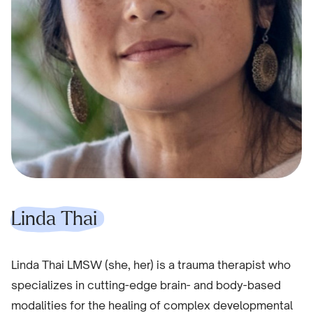
Linda Thai
Linda Thai LMSW (she, her) is a trauma therapist who
specializes in cutting-edge brain- and body-based
modalities for the healing of complex developmental