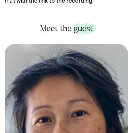
mail
with the link to the recording.
Meet the
guest