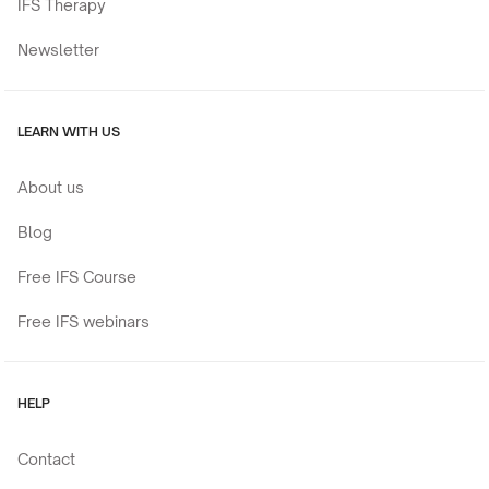
IFS Therapy
Newsletter
LEARN WITH US
About us
Blog
Free IFS Course
Free IFS webinars
HELP
Contact