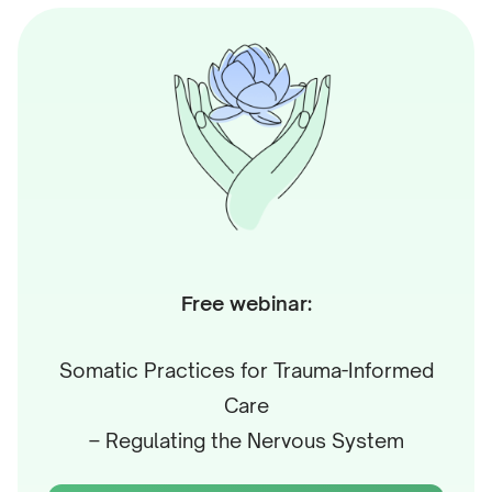
supports the community of Mental Health
Professionals as a member of the Life Architect Team
through writing, hosting, and coordinating trainings
and workshops. He is the author of several hundred
articles and recordings, especially interested in using
stories and analogies to present ideas in fresh,
unusual ways.
In earlier work as a trainer and speaker, he has
Free webinar:
conducted communication trainings and lectures at
organizations like Dell and Volkswagen, multiple
Somatic Practices for Trauma-Informed
Universities, and conferences like Polyglot
Care
Conference, TEDxPoznan, Toastmasters Leadership
– Regulating the Nervous System
Institute, etc. After work, he enjoys playing
percussion instruments and moving in nature.