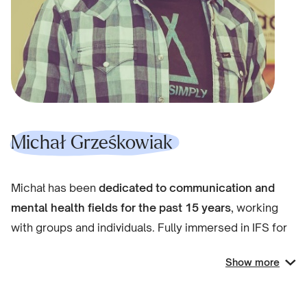
redefining what it means to be wounded and whole
and a healer.
Michał Grześkowiak
Michał has been
dedicated to communication and
mental health fields for the past 15 years
, working
with groups and individuals. Fully immersed in IFS for
the past four years.
Show more
As
a psychologist and facilitator
, he works with
individuals in IFS-focused private practice and