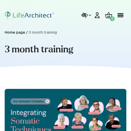
0
Home page
/
3 month training
3 month training