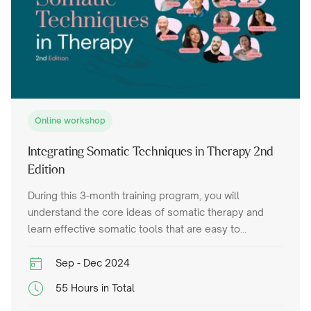
Online workshop
Integrating Somatic Techniques in Therapy 2nd
Edition
During this 3-month training program, you will
understand the core ideas of somatic therapy and
learn effective somatic tools that are easy to
integrate into your trauma therapy work.
Sep - Dec 2024
55 Hours in Total