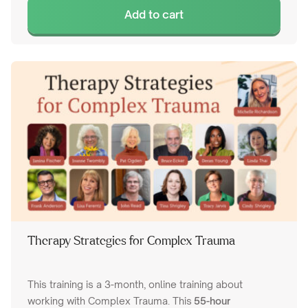
Add to cart
Therapy Strategies for Complex Trauma
This training is a 3-month, online training about
working with Complex Trauma. This
55-hour