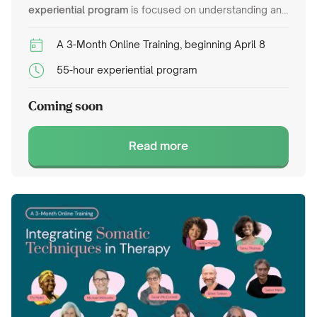
experiential program
is focused on understanding and
treating complex trauma using a variety of
psychotherapy frameworks. It will cover theoretical
A 3-Month Online Training, beginning April 8
foundations such as attachment theory, dissociation,
55-hour experiential program
and neurobiology while introducing practical
interventions like Internal Family Systems,
Coming soon
Sensorimotor Psychotherapy, EMDR adapted for
complex trauma, and Coherence Therapy.
Read more