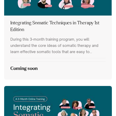
Integrating Somatic Techniques in Therapy 1st
Edition
During this 3-month training program, you will
understand the core ideas of somatic therapy and
learn effective somatic tools that are easy to
integrate into your trauma therapy work.
Coming soon