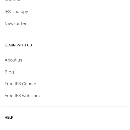
IFS Therapy
Newsletter
LEARN WITH US
About us
Blog
Free IFS Course
Free IFS webinars
HELP