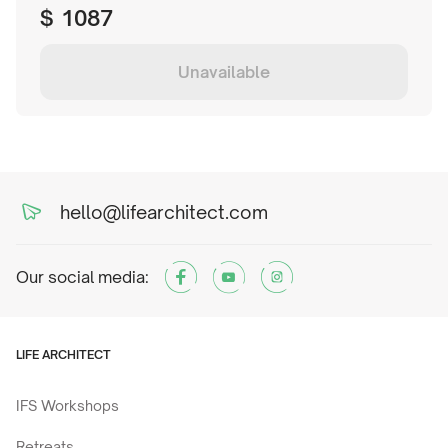
$
1087
Unavailable
hello@lifearchitect.com
Our social media:
LIFE ARCHITECT
IFS Workshops
Retreats