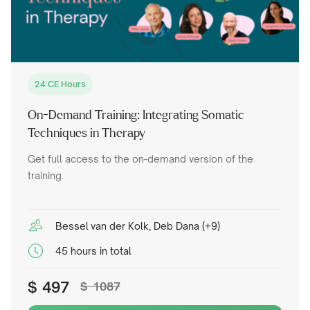
24 CE Hours
On-Demand Training: Integrating Somatic
Techniques in Therapy
Get full access to the on-demand version of the
training.
Bessel van der Kolk, Deb Dana (+9)
45 hours in total
$
497
$
1087