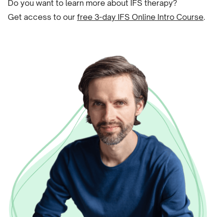
Do you want to learn more about IFS therapy?
Get access to our
free 3-day IFS Online Intro Course
.