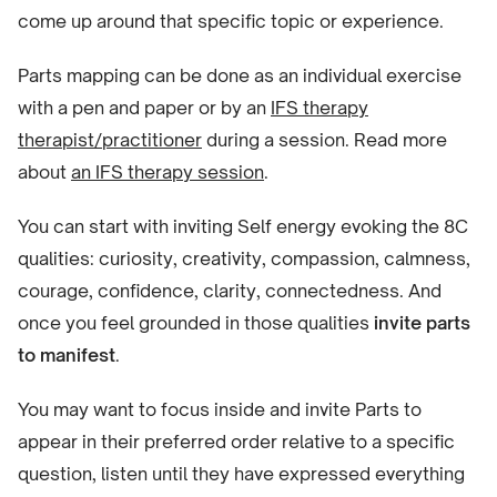
come up around that specific topic or experience.
Parts mapping can be done as an individual exercise
with a pen and paper or by an
IFS therapy
therapist/practitioner
during a session. Read more
about
an IFS therapy session
.
You can start with inviting Self energy evoking the 8C
qualities: curiosity, creativity, compassion, calmness,
courage, confidence, clarity, connectedness. And
once you feel grounded in those qualities
invite parts
to manifest
.
You may want to focus inside and invite Parts to
appear in their preferred order relative to a specific
question, listen until they have expressed everything