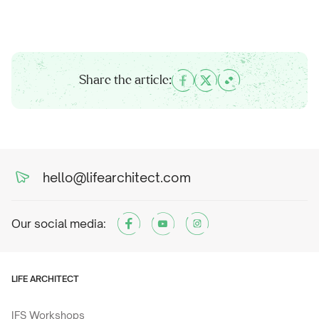
Share the article:
hello@lifearchitect.com
Our social media:
LIFE ARCHITECT
IFS Workshops