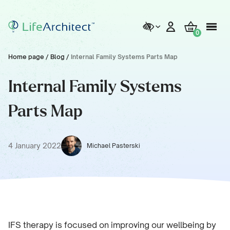
0
Home page
/
Blog
/
Internal Family Systems Parts Map
Internal Family Systems
Parts Map
4 January 2022
Michael Pasterski
IFS therapy is focused on improving our wellbeing by