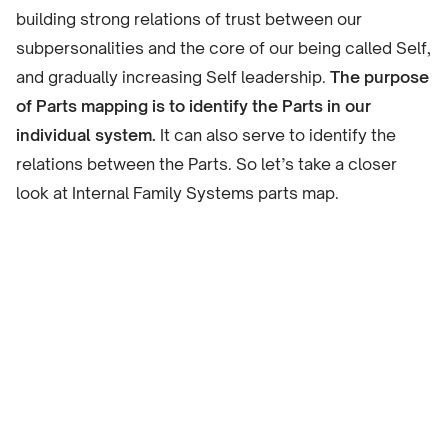
building strong relations of trust between our
subpersonalities and the core of our being called Self,
and gradually increasing Self leadership.
The purpose
of Parts mapping is to identify the Parts in our
individual system.
It can also serve to identify the
relations between the Parts. So let’s take a closer
look at Internal Family Systems parts map.