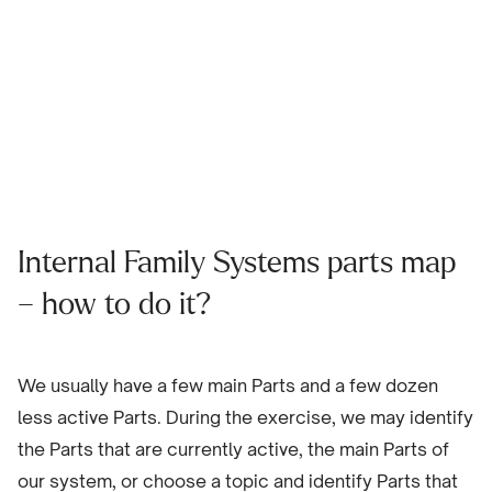
Internal Family Systems parts map
– how to do it?
We usually have a few main Parts and a few dozen
less active Parts. During the exercise, we may identify
the Parts that are currently active, the main Parts of
our system, or choose a topic and identify Parts that