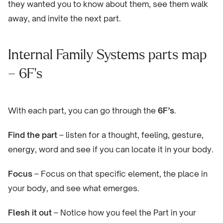
they wanted you to know about them, see them walk
away, and invite the next part.
Internal Family Systems parts map
– 6F’s
With each part, you can go through the
6F’s
.
Find the part
– listen for a thought, feeling, gesture,
energy, word and see if you can locate it in your body.
Focus
– Focus on that specific element, the place in
your body, and see what emerges.
Flesh it out
– Notice how you feel the Part in your