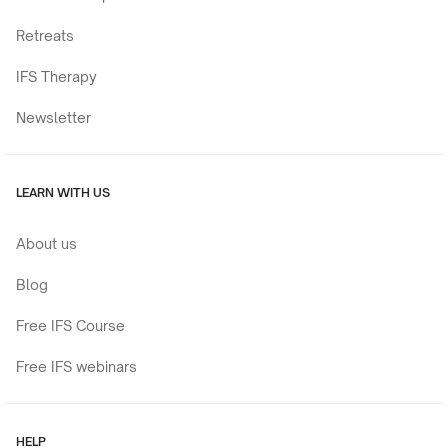
Retreats
IFS Therapy
Newsletter
LEARN WITH US
About us
Blog
Free IFS Course
Free IFS webinars
HELP