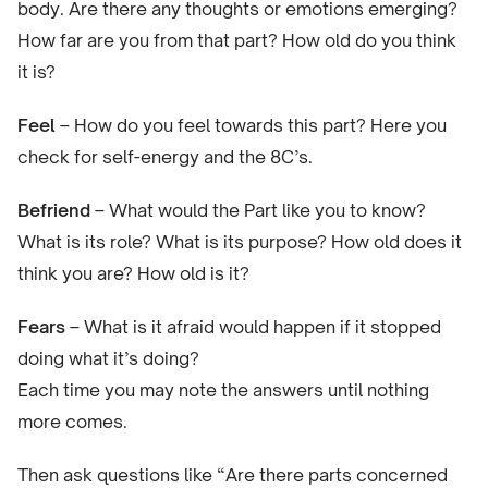
body. Are there any thoughts or emotions emerging?
How far are you from that part? How old do you think
it is?
Feel
– How do you feel towards this part? Here you
check for self-energy and the 8C’s.
Befriend
– What would the Part like you to know?
What is its role? What is its purpose? How old does it
think you are? How old is it?
Fears
– What is it afraid would happen if it stopped
doing what it’s doing?
Each time you may note the answers until nothing
more comes.
Then ask questions like “Are there parts concerned