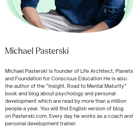
Michael Pasterski
Michael Pasterski is founder of Life Architect, Planets
and Foundation for Conscious Education He is also
the author of the “Insight. Road to Mental Maturity”
book and blog about psychology and personal
development which are read by more than a million
people a year. You will find English version of blog
on
Pasterski.com.
Every day he works as a coach and
personal development trainer.