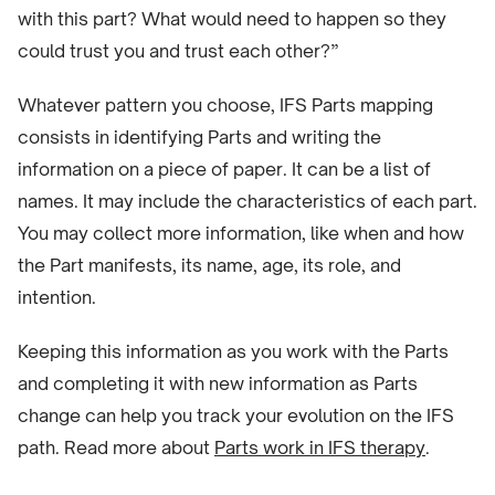
with this part? What would need to happen so they
could trust you and trust each other?”
Whatever pattern you choose, IFS Parts mapping
consists in identifying Parts and writing the
information on a piece of paper. It can be a list of
names. It may include the characteristics of each part.
You may collect more information, like when and how
the Part manifests, its name, age, its role, and
intention.
Keeping this information as you work with the Parts
and completing it with new information as Parts
change can help you track your evolution on the IFS
path. Read more about
Parts work in IFS therapy
.